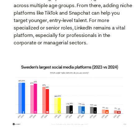
across multiple age groups. From there, adding niche
platforms like TikTok and Snapchat can help you
target younger, entry-level talent. For more
specialized or senior roles, LinkedIn remains a vital
platform, especially for professionals in the
corporate or managerial sectors.