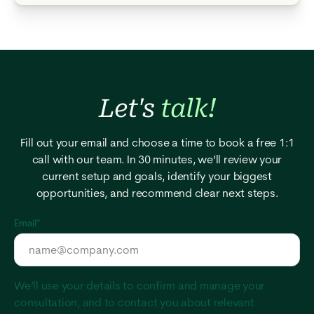
Let's
talk!
Fill out your email and choose a time to book a free 1:1
call with our team. In 30 minutes, we’ll review your
current setup and goals, identify your biggest
opportunities, and recommend clear next steps.
Email
*
We’ll use your details to confirm and manage your
consultation, and to contact you about relevant