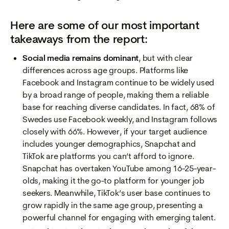
Here are some of our most important
takeaways from the report:
Social media remains dominant
, but with clear
differences across age groups. Platforms like
Facebook and Instagram continue to be widely used
by a broad range of people, making them a reliable
base for reaching diverse candidates. In fact, 68% of
Swedes use Facebook weekly, and Instagram follows
closely with 66%. However, if your target audience
includes younger demographics, Snapchat and
TikTok are platforms you can’t afford to ignore.
Snapchat has overtaken YouTube among 16-25-year-
olds, making it the go-to platform for younger job
seekers. Meanwhile, TikTok’s user base continues to
grow rapidly in the same age group, presenting a
powerful channel for engaging with emerging talent.