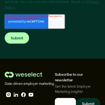
services. You can unsubscribe anytime. Read our
Privacy
Policy.
Subscribe to our
We
newsletter
Data-driven employer marketing.
Select
Get the latest Employer
Marketing insights!
Follow
Follow
Follow
Follow