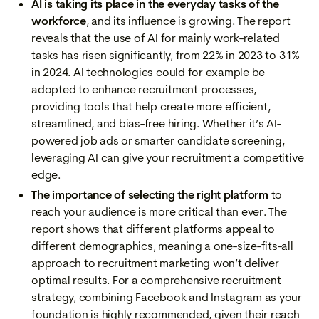
AI is taking its place in the everyday tasks of the
workforce
, and its influence is growing. The report
reveals that the use of AI for mainly work-related
tasks has risen significantly, from 22% in 2023 to 31%
in 2024. AI technologies could for example be
adopted to enhance recruitment processes,
providing tools that help create more efficient,
streamlined, and bias-free hiring. Whether it’s AI-
powered job ads or smarter candidate screening,
leveraging AI can give your recruitment a competitive
edge.
The importance of selecting the right platform
to
reach your audience is more critical than ever. The
report shows that different platforms appeal to
different demographics, meaning a one-size-fits-all
approach to recruitment marketing won’t deliver
optimal results. For a comprehensive recruitment
strategy, combining Facebook and Instagram as your
foundation is highly recommended, given their reach