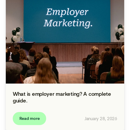
What is employer marketing? A complete
guide.
January 28, 2026
Read more