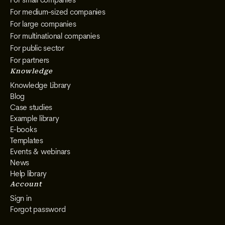
For small companies
For medium-sized companies
For large companies
For multinational companies
For public sector
For partners
Knowledge
Knowledge Library
Blog
Case studies
Example library
E-books
Templates
Events & webinars
News
Help library
Account
Sign in
Forgot password