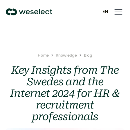
Open
Close
EN
navigati
navigati
We
SV
Select
Homepage
Home
Knowledge
Blog
Key Insights from The
Swedes and the
Internet 2024 for HR &
recruitment
professionals