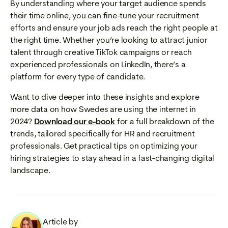
By understanding where your target audience spends
their time online, you can fine-tune your recruitment
efforts and ensure your job ads reach the right people at
the right time. Whether you’re looking to attract junior
talent through creative TikTok campaigns or reach
experienced professionals on LinkedIn, there’s a
platform for every type of candidate.
Want to dive deeper into these insights and explore
more data on how Swedes are using the internet in
2024?
Download our e-book
for a full breakdown of the
trends, tailored specifically for HR and recruitment
professionals. Get practical tips on optimizing your
hiring strategies to stay ahead in a fast-changing digital
landscape.
Article by