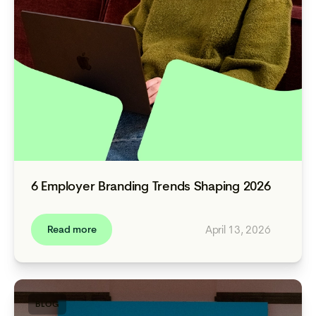
6 Employer Branding Trends Shaping 2026
April 13, 2026
Read more
BLOG