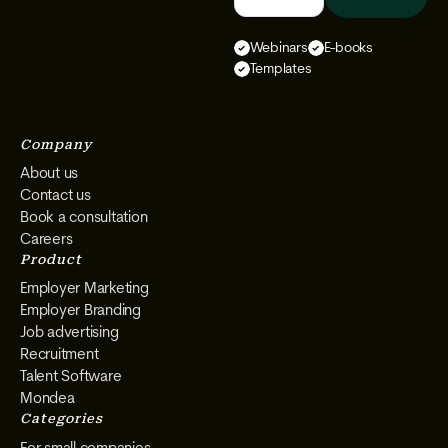
We
We
We
We
Select
Select
Select
Select
Webinars
E-books
on
on
on
on
Templates
Instagram
Facebook
YouTube
LinkedIn
Company
About us
Contact us
Book a consultation
Careers
Product
Employer Marketing
Employer Branding
Job advertising
Recruitment
Talent Software
Mondea
Categories