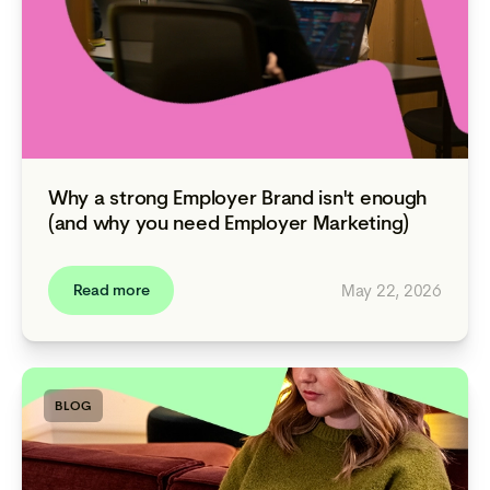
Why a strong Employer Brand isn't enough
(and why you need Employer Marketing)
May 22, 2026
Read more
BLOG