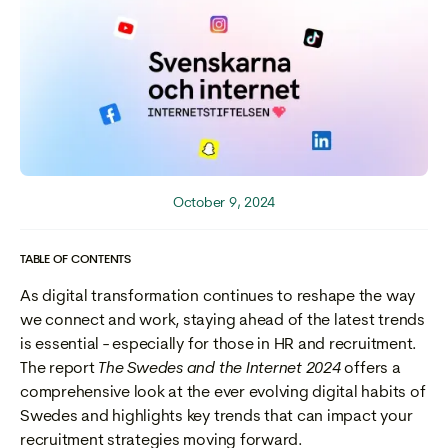
October 9, 2024
TABLE OF CONTENTS
As digital transformation continues to reshape the way
we connect and work, staying ahead of the latest trends
is essential - especially for those in HR and recruitment.
The report
The Swedes and the Internet 2024
offers a
comprehensive look at the ever evolving digital habits of
Swedes and highlights key trends that can impact your
recruitment strategies moving forward.