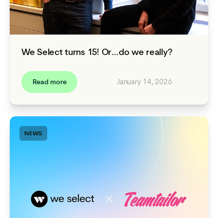
We Select turns 15! Or…do we really?
January 14, 2026
Read more
NEWS