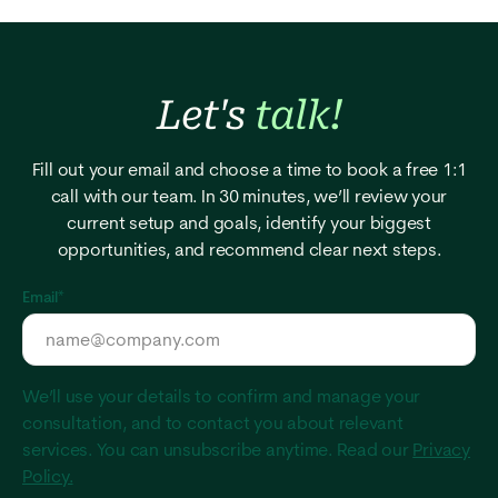
Let's
talk!
Fill out your email and choose a time to book a free 1:1
call with our team. In 30 minutes, we’ll review your
current setup and goals, identify your biggest
opportunities, and recommend clear next steps.
Email
*
We’ll use your details to confirm and manage your
consultation, and to contact you about relevant
services. You can unsubscribe anytime. Read our
Privacy
Policy.