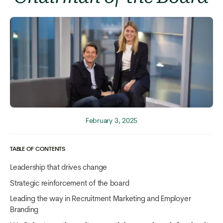
February 3, 2025
TABLE OF CONTENTS
Leadership that drives change
Strategic reinforcement of the board
Leading the way in Recruitment Marketing and Employer
Branding