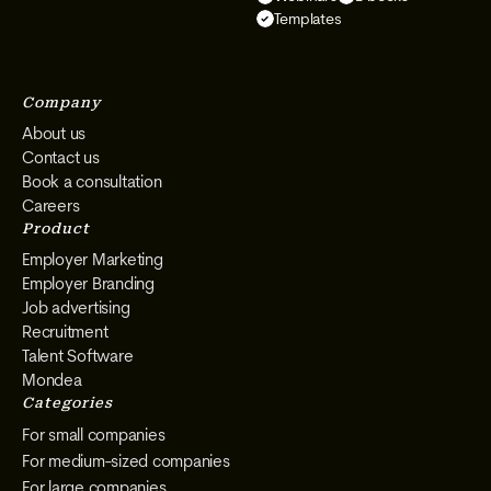
on
on
on
on
Templates
Instagram
Facebook
YouTube
LinkedIn
Company
About us
Contact us
Book a consultation
Careers
Product
Employer Marketing
Employer Branding
Job advertising
Recruitment
Talent Software
Mondea
Categories
For small companies
For medium-sized companies
For large companies