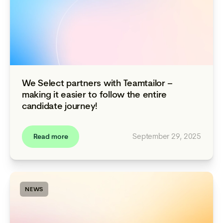
We Select partners with Teamtailor –
making it easier to follow the entire
candidate journey!
September 29, 2025
Read more
NEWS