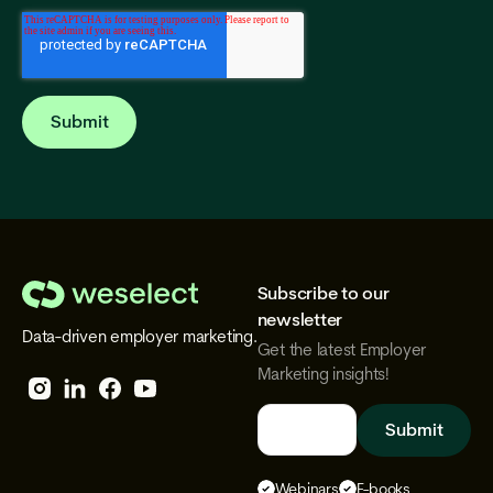
Subscribe to our
We
newsletter
Data-driven employer marketing.
Select
Get the latest Employer
Marketing insights!
Follow
Follow
Follow
Follow
We
We
We
We
Select
Select
Select
Select
Webinars
E-books