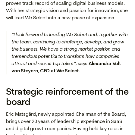
proven track record of scaling digital business models.
With her strategic vision and passion for innovation, she
will lead We Select into a new phase of expansion.
“I look forward to leading We Select and, together with
the team, continuing to challenge, develop, and grow
the business. We have a strong market position and
tremendous potential to transform how companies
attract and recruit top talent",
says
Alexandra Vult
von Steyern, CEO at We Select.
Strategic reinforcement of the
board
Eric Matsgård, newly appointed Chairman of the Board,
brings over 20 years of leadership experience in SaaS
and digital growth companies. Having held key roles in