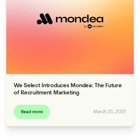
We Select Introduces Mondea: The Future
of Recruitment Marketing
March 25, 2025
Read more