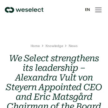
Open
Close
EN
navigati
navigati
We
SV
Select
Homepage
Home
Knowledge
News
We Select strengthens
its leadership –
Alexandra Vult von
Steyern Appointed CEO
and Eric Matsgård
Chairman of the Board