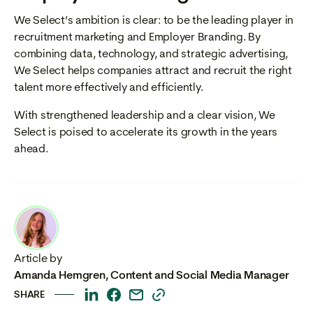
We Select’s ambition is clear: to be the leading player in
recruitment marketing and Employer Branding. By
combining data, technology, and strategic advertising,
We Select helps companies attract and recruit the right
talent more effectively and efficiently.
With strengthened leadership and a clear vision, We
Select is poised to accelerate its growth in the years
ahead.
Article by
Amanda Hemgren
,
Content and Social Media Manager
SHARE
This
This
This
This