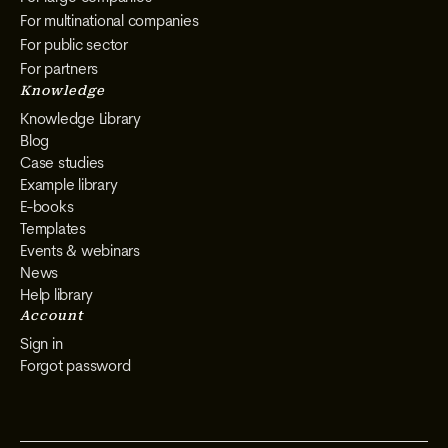
For multinational companies
For public sector
For partners
Knowledge
Knowledge Library
Blog
Case studies
Example library
E-books
Templates
Events & webinars
News
Help library
Account
Sign in
Forgot password