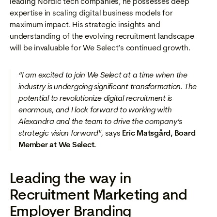
leading Nordic tech companies, he possesses deep
expertise in scaling digital business models for
maximum impact. His strategic insights and
understanding of the evolving recruitment landscape
will be invaluable for We Select’s continued growth.
“I am excited to join We Select at a time when the
industry is undergoing significant transformation. The
potential to revolutionize digital recruitment is
enormous, and I look forward to working with
Alexandra and the team to drive the company’s
strategic vision forward",
says
Eric Matsgård, Board
Member at We Select.
Leading the way in
Recruitment Marketing and
Employer Branding