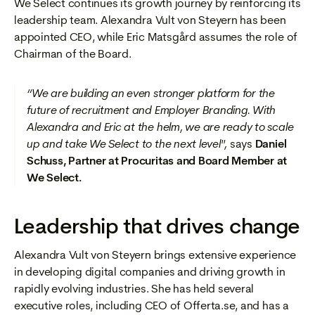
We Select continues its growth journey by reinforcing its
leadership team. Alexandra Vult von Steyern has been
appointed CEO, while Eric Matsgård assumes the role of
Chairman of the Board.
“We are building an even stronger platform for the
future of recruitment and Employer Branding. With
Alexandra and Eric at the helm, we are ready to scale
up and take We Select to the next level",
says
Daniel
Schuss, Partner at Procuritas and Board Member at
We Select.
Leadership that drives change
Alexandra Vult von Steyern brings extensive experience
in developing digital companies and driving growth in
rapidly evolving industries. She has held several
executive roles, including CEO of Offerta.se, and has a