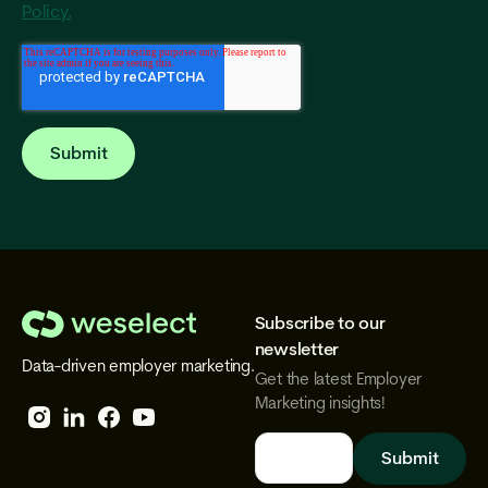
Policy.
Subscribe to our
We
newsletter
Data-driven employer marketing.
Select
Get the latest Employer
Marketing insights!
Follow
Follow
Follow
Follow
We
We
We
We