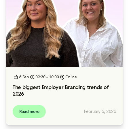
6 Feb
09:30 - 10:00
Online
The biggest Employer Branding trends of
2026
February 6, 2026
Read more