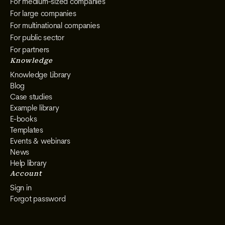
For medium-sized companies
For large companies
For multinational companies
For public sector
For partners
Knowledge
Knowledge Library
Blog
Case studies
Example library
E-books
Templates
Events & webinars
News
Help library
Account
Sign in
Forgot password