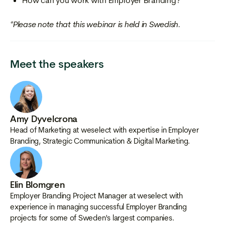
How can you work with Employer Branding?
*Please note that this webinar is held in Swedish.
Meet the speakers
Amy Dyvelcrona
Head of Marketing at weselect with expertise in Employer
Branding, Strategic Communication & Digital Marketing.
Elin Blomgren
Employer Branding Project Manager at weselect with
experience in managing successful Employer Branding
projects for some of Sweden's largest companies.