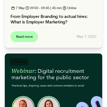
7 May
09:00 - 09:45 | 45 min
Online
From Employer Branding to actual hires:
What is Employer Marketing?
May 7, 2026
Read more
WEBINAR