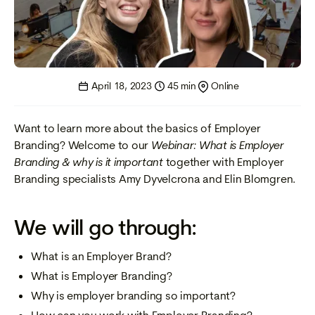
April 18, 2023
45 min
Online
Want to learn more about the basics of Employer
Branding? Welcome to our
Webinar: What is Employer
Branding & why is it important
together with Employer
Branding specialists Amy Dyvelcrona and Elin Blomgren.
We will go through:
What is an Employer Brand?
What is Employer Branding?
Why is employer branding so important?