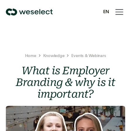
Open
Close
EN
navigati
navigati
We
SV
Select
Homepage
Home
Knowledge
Events & Webinars
What is Employer
Branding & why is it
important?