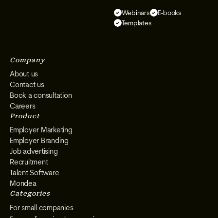
Select
Select
Select
Select
Webinars
E-books
on
on
on
on
Templates
Instagram
Facebook
YouTube
LinkedIn
Company
About us
Contact us
Book a consultation
Careers
Product
Employer Marketing
Employer Branding
Job advertising
Recruitment
Talent Software
Mondea
Categories
For small companies