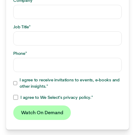
Company
*
Job Title
*
Phone
*
I agree to receive invitations to events, e-books and
other insights.
*
I agree to We Select's privacy policy.
*