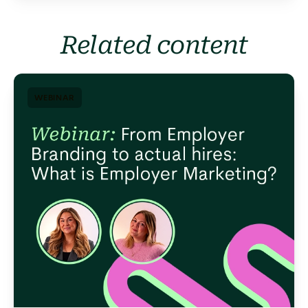
Related content
WEBINAR