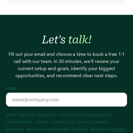
Let's
talk!
Fill out your email and choose a time to book a free 1:1
call with our team. In 30 minutes, we’ll review your
current setup and goals, identify your biggest
opportunities, and recommend clear next steps.
Email
*
We’ll use your details to confirm and manage your
consultation, and to contact you about relevant
services. You can unsubscribe anytime. Read our
Privacy