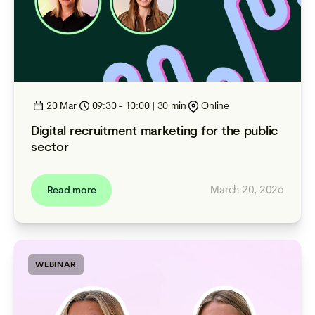
20 Mar
09:30 - 10:00 | 30 min
Online
Digital recruitment marketing for the public
sector
March 20, 2026
Read more
WEBINAR