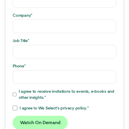
Company
*
Job Title
*
Phone
*
I agree to receive invitations to events, e-books and
other insights.
*
I agree to We Select's privacy policy.
*