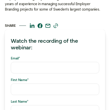
years of experience in managing successful Employer
Branding projects for some of Sweden's largest companies.
SHARE
This
This
This
This
is
is
is
is
Watch the recording of the
some
some
some
some
text
text
text
text
webinar:
inside
inside
inside
inside
of
of
of
of
Email
*
a
a
a
a
div
div
div
div
block.
block.
block.
block.
First Name
*
Last Name
*