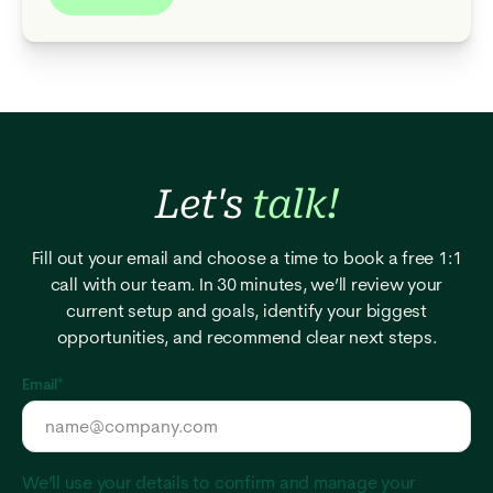
Let's
talk!
Fill out your email and choose a time to book a free 1:1
call with our team. In 30 minutes, we’ll review your
current setup and goals, identify your biggest
opportunities, and recommend clear next steps.
Email
*
We’ll use your details to confirm and manage your