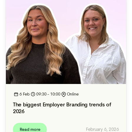
6 Feb
09:30 - 10:00
Online
The biggest Employer Branding trends of
2026
February 6, 2026
Read more