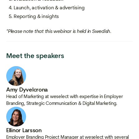
Launch, activation & advertising
Reporting & insights
*Please note that this webinar is held in Swedish.
Meet the speakers
Amy Dyvelcrona
Head of Marketing at weselect with expertise in Employer
Branding, Strategic Communication & Digital Marketing.
Ellinor Larsson
Employer Branding Project Manager at weselect with several