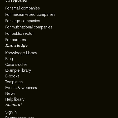
Categories
For small companies
For medium-sized companies
For large companies
For multinational companies
For public sector
For partners
Knowledge
Knowledge Library
Blog
Case studies
Example library
E-books
Templates
Events & webinars
News
Help library
Account
Sign in
Forgot password