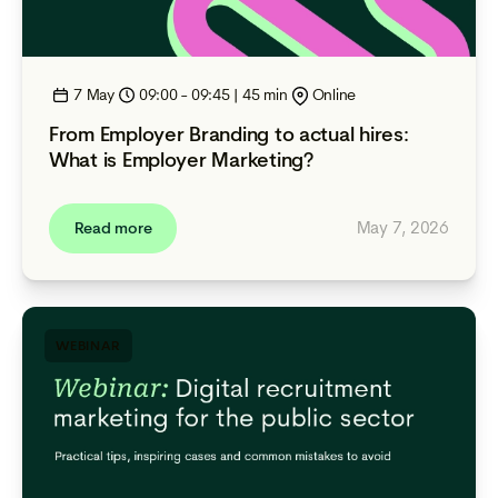
7 May
09:00 - 09:45 | 45 min
Online
From Employer Branding to actual hires:
What is Employer Marketing?
May 7, 2026
Read more
WEBINAR