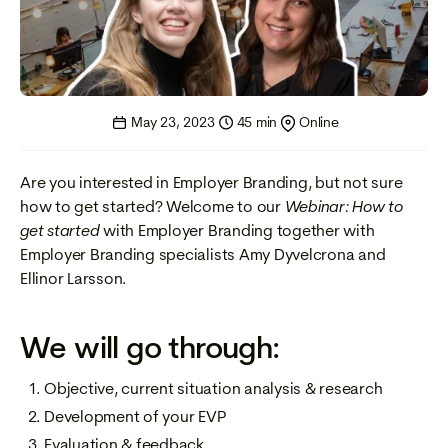
May 23, 2023
45 min
Online
Are you interested in Employer Branding, but not sure
how to get started? Welcome to our
Webinar: How to
get started
with Employer Branding together with
Employer Branding specialists Amy Dyvelcrona and
Ellinor Larsson.
We will go through:
Objective, current situation analysis & research
Development of your EVP
Evaluation & feedback