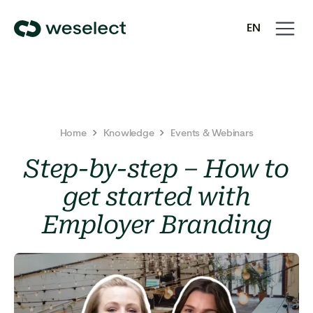
Open
Close
EN
navigati
navigati
We
SV
Select
Homepage
Home
Knowledge
Events & Webinars
Step-by-step – How to
get started with
Employer Branding