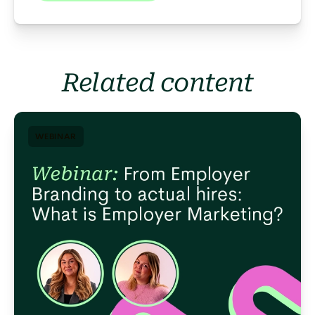
Related content
WEBINAR