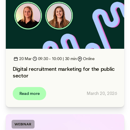
20 Mar
09:30 - 10:00 | 30 min
Online
Digital recruitment marketing for the public
sector
March 20, 2026
Read more
WEBINAR