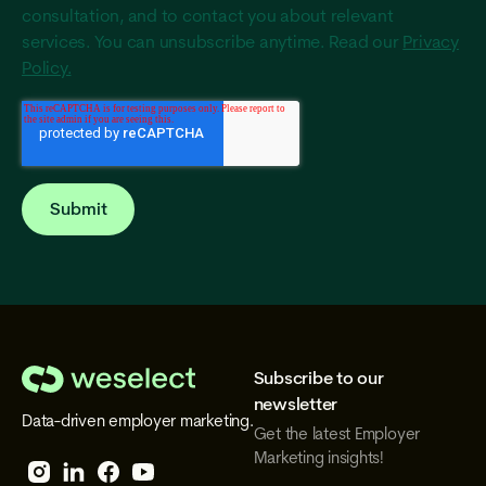
consultation, and to contact you about relevant
services. You can unsubscribe anytime. Read our
Privacy
Policy.
Subscribe to our
We
newsletter
Data-driven employer marketing.
Select
Get the latest Employer
Marketing insights!