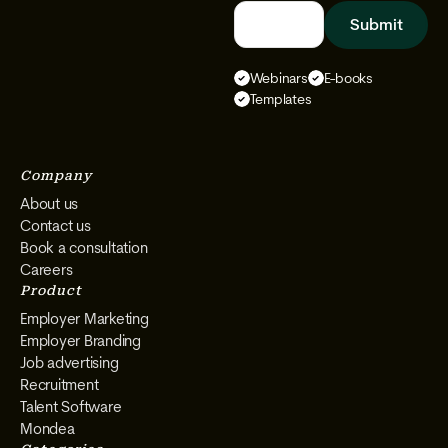
Follow
Follow
Follow
Follow
We
We
We
We
Select
Select
Select
Select
Webinars
E-books
on
on
on
on
Templates
Instagram
Facebook
YouTube
LinkedIn
Company
About us
Contact us
Book a consultation
Careers
Product
Employer Marketing
Employer Branding
Job advertising
Recruitment
Talent Software
Mondea