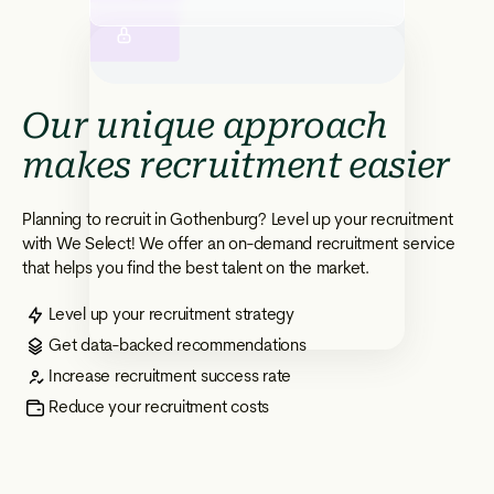
Our unique approach
makes recruitment easier
Planning to recruit in Gothenburg? Level up your recruitment
with We Select! We offer an on-demand recruitment service
that helps you find the best talent on the market.
Level up your recruitment strategy
Get data-backed recommendations
Increase recruitment success rate
Reduce your recruitment costs