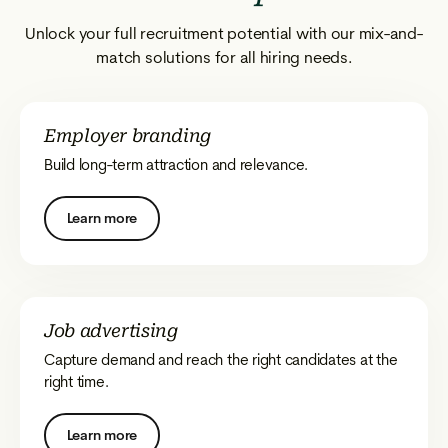
Unlock your full recruitment potential with our mix-and-
match solutions for all hiring needs.
Employer branding
Build long-term attraction and relevance.
Learn more
Job advertising
Capture demand and reach the right candidates at the
right time.
Learn more