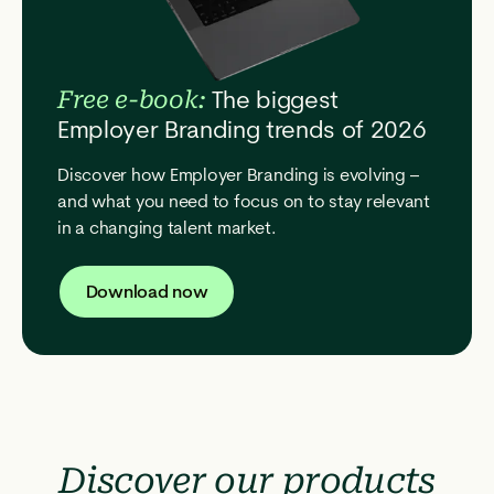
The biggest
Free e-book:
Employer Branding trends of 2026
Discover how Employer Branding is evolving –
and what you need to focus on to stay relevant
in a changing talent market.
Download now
Discover our products