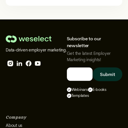
Subscribe to our
We
newsletter
Data-driven employer marketing.
Select
Get the latest Employer
Marketing insights!
Follow
Follow
Follow
Follow
We
We
We
We
Select
Select
Select
Select
Webinars
E-books
on
on
on
on
Templates
Instagram
Facebook
YouTube
LinkedIn
Company
About us