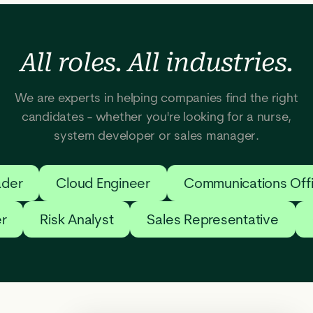
All roles. All industries.
We are experts in helping companies find the right
candidates - whether you're looking for a nurse,
system developer or sales manager.
der
Cloud Engineer
Communications Offi
er
Risk Analyst
Sales Representative