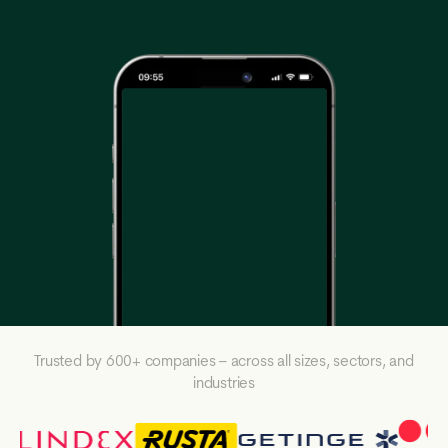
Trusted by 600+ companies – across all sizes, sectors, and
industries