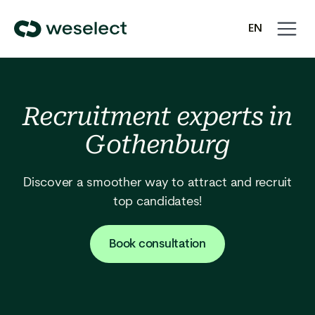
Open
Close
EN
navigati
navigati
We
SV
Select
Homepage
Recruitment experts in
Gothenburg
Discover a smoother way to attract and recruit
top candidates!
Book consultation