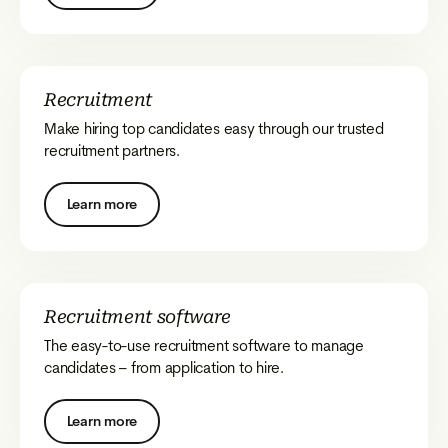
Recruitment
Make hiring top candidates easy through our trusted
recruitment partners.
Learn more
Recruitment software
The easy-to-use recruitment software to manage
candidates – from application to hire.
Learn more