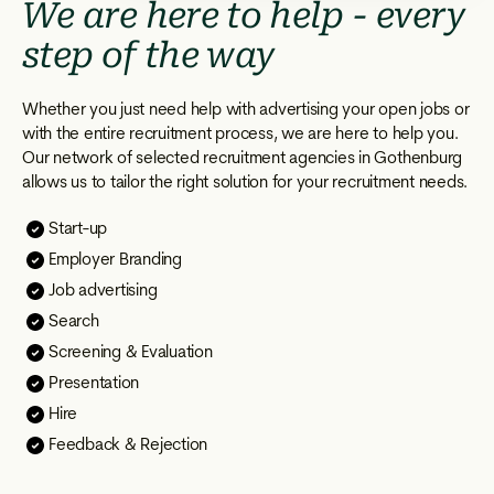
We are here to help - every
step of the way
Whether you just need help with advertising your open jobs or
with the entire recruitment process, we are here to help you.
Our network of selected recruitment agencies in Gothenburg
allows us to tailor the right solution for your recruitment needs.
Start-up
Employer Branding
Job advertising
Search
Screening & Evaluation
Presentation
Hire
Feedback & Rejection