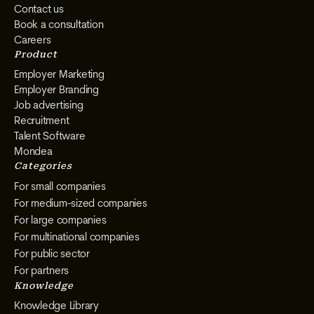
Contact us
Book a consultation
Careers
Product
Employer Marketing
Employer Branding
Job advertising
Recruitment
Talent Software
Mondea
Categories
For small companies
For medium-sized companies
For large companies
For multinational companies
For public sector
For partners
Knowledge
Knowledge Library