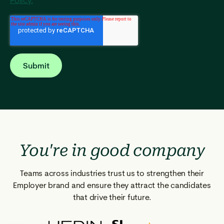
Policy.
You're in good company
Teams across industries trust us to strengthen their
Employer brand and ensure they attract the candidates
that drive their future.