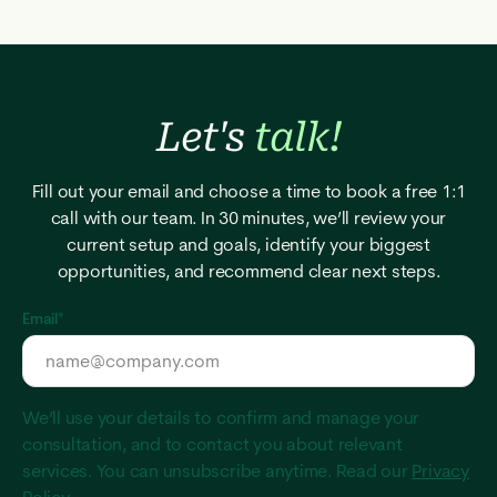
Let's
talk!
Fill out your email and choose a time to book a free 1:1
call with our team. In 30 minutes, we’ll review your
current setup and goals, identify your biggest
opportunities, and recommend clear next steps.
Email
*
We’ll use your details to confirm and manage your
consultation, and to contact you about relevant
services. You can unsubscribe anytime. Read our
Privacy